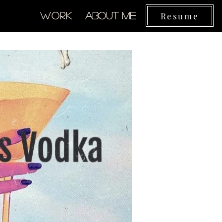
Resume
Work
About Me