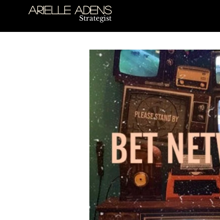
Arielle Adens
Strategist